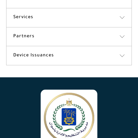
Services
Partners
Device Issuances