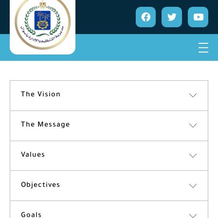
The Vision
The Message
Values
Objectives
Goals