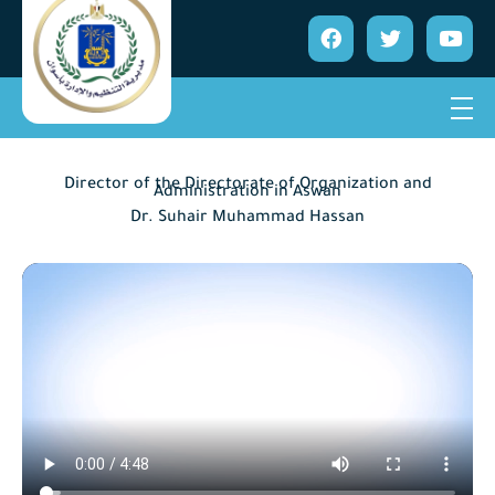
Director of the Directorate of Organization and
Administration in Aswan
Dr. Suhair Muhammad Hassan