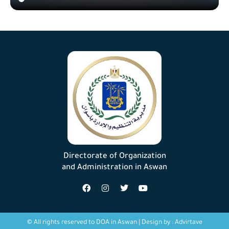
Directorate of Organization
and Administration in Aswan
© All rights reserved to DOA in Aswan | Design by :
Advirtave